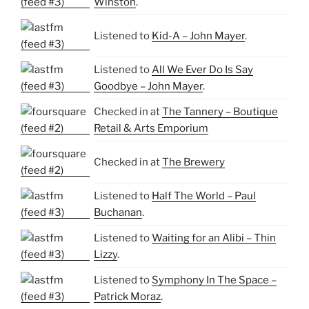
Winston
.
Listened to
Kid-A – John Mayer
.
Listened to
All We Ever Do Is Say
Goodbye – John Mayer
.
Checked in at
The Tannery – Boutique
Retail & Arts Emporium
Checked in at
The Brewery
Listened to
Half The World – Paul
Buchanan
.
Listened to
Waiting for an Alibi – Thin
Lizzy
.
Listened to
Symphony In The Space –
Patrick Moraz
.