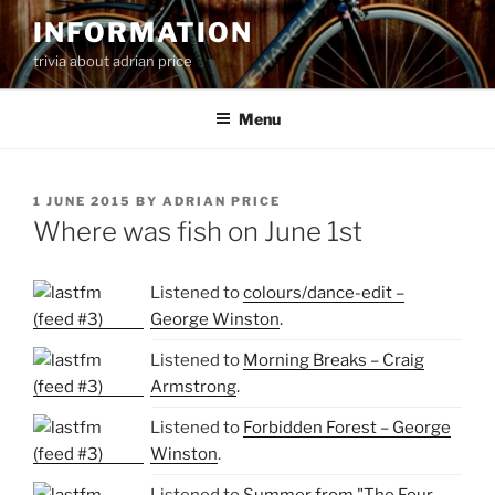
Skip
INFORMATION
to
trivia about adrian price
content
Menu
POSTED
1 JUNE 2015
BY
ADRIAN PRICE
ON
Where was fish on June 1st
Listened to
colours/dance-edit –
George Winston
.
Listened to
Morning Breaks – Craig
Armstrong
.
Listened to
Forbidden Forest – George
Winston
.