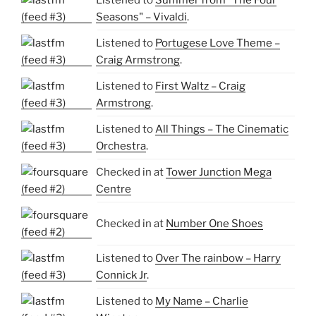
Listened to
Summer from "The Four
Seasons" – Vivaldi
.
Listened to
Portugese Love Theme –
Craig Armstrong
.
Listened to
First Waltz – Craig
Armstrong
.
Listened to
All Things – The Cinematic
Orchestra
.
Checked in at
Tower Junction Mega
Centre
Checked in at
Number One Shoes
Listened to
Over The rainbow – Harry
Connick Jr
.
Listened to
My Name – Charlie