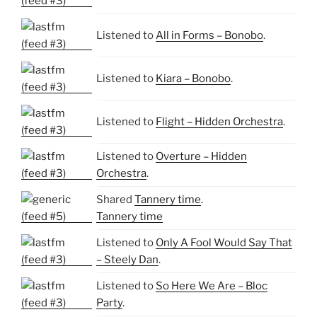
Listened to
All in Forms – Bonobo
.
Listened to
Kiara – Bonobo
.
Listened to
Flight – Hidden Orchestra
.
Listened to
Overture – Hidden
Orchestra
.
Shared
Tannery time
.
Tannery time
Listened to
Only A Fool Would Say That
– Steely Dan
.
Listened to
So Here We Are – Bloc
Party
.