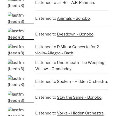
Listened to
Jai Ho – A.R. Rahman
.
Listened to
Animals – Bonobo
.
Listened to
Eyesdown – Bonobo
.
Listened to
D Minor Concerto for 2
violin–Allegro – Bach
.
Listened to
Underneath The Weeping
Willow – Grandaddy
.
Listened to
Spoken – Hidden Orchestra
.
Listened to
Stay the Same – Bonobo
.
Listened to
Vorka – Hidden Orchestra
.