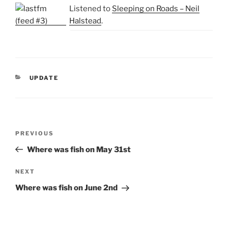
Listened to
Sleeping on Roads – Neil
Halstead
.
CATEGORIES
UPDATE
Post
Previous
PREVIOUS
navigation
Post
Where was fish on May 31st
Next
NEXT
Post
Where was fish on June 2nd