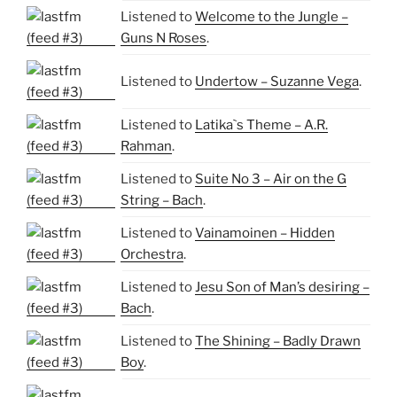
Listened to
Welcome to the Jungle –
Guns N Roses
.
Listened to
Undertow – Suzanne Vega
.
Listened to
Latika`s Theme – A.R.
Rahman
.
Listened to
Suite No 3 – Air on the G
String – Bach
.
Listened to
Vainamoinen – Hidden
Orchestra
.
Listened to
Jesu Son of Man’s desiring –
Bach
.
Listened to
The Shining – Badly Drawn
Boy
.