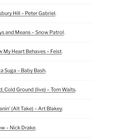
sbury Hill – Peter Gabriel
.
s and Means – Snow Patrol
.
 My Heart Behaves – Feist
.
a Suga – Baby Bash
.
d, Cold Ground (live) – Tom Waits
.
nin’ (Alt Take) – Art Blakey
.
w – Nick Drake
.