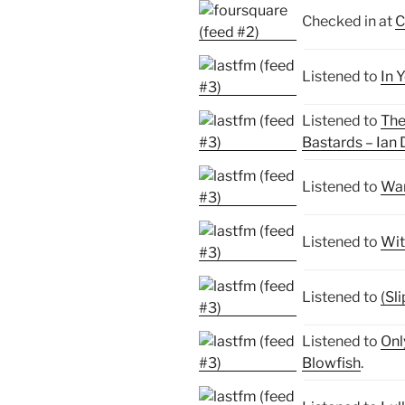
Checked in at
C
Listened to
In 
Listened to
The
Bastards – Ian
Listened to
War
Listened to
Wit
Listened to
(Sl
Listened to
Onl
Blowfish
.