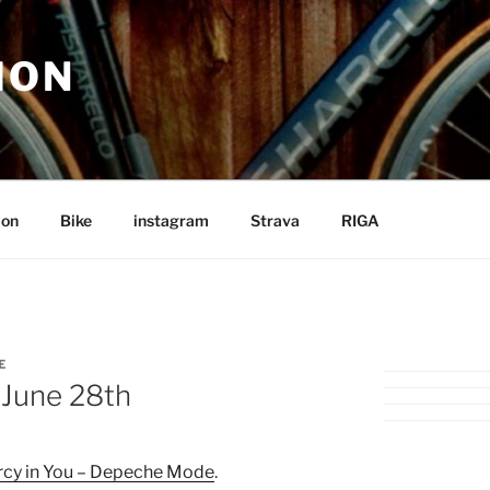
ION
ion
Bike
instagram
Strava
RIGA
E
 June 28th
cy in You – Depeche Mode
.