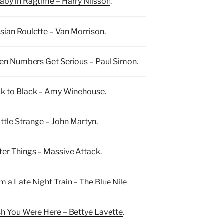
laby in Ragtime – Harry Nilsson
.
sian Roulette – Van Morrison
.
n Numbers Get Serious – Paul Simon
.
k to Black – Amy Winehouse
.
ittle Strange – John Martyn
.
ter Things – Massive Attack
.
m a Late Night Train – The Blue Nile
.
h You Were Here – Bettye Lavette
.