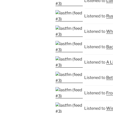
Listened to
Lul
Listened to
Rus
Listened to
Whe
Listened to
Bac
Listened to
A L
Listened to
Bet
Listened to
Fro
Listened to
Wis