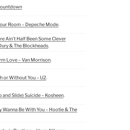
ountdown
Your Room – Depeche Mode
.
re Ain’t Half Been Some Clever
 Dury & The Blockheads
.
m Love – Van Morrison
.
h or Without You – U2
.
ip and Slide) Suicide – Kosheen
.
y Wanna Be With You – Hootie & The