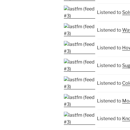
Listened to
Sol
Listened to
Way
Listened to
How
Listened to
Sug
Listened to
Col
Listened to
Moa
Listened to
Kno