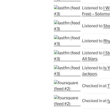
Listened to
I W
Free) – Solomo
Listened to
Ste
Listened to
Rhy
Listened to
I S
All Stars
.
Listened to
Is 
Jackson
.
Checked in at
T
Checked in at
t