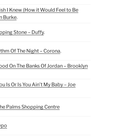
ish I Knew (How it Would Feel to Be
n Burke
.
pping Stone – Duffy
.
thm Of The Night – Corona
.
tood On The Banks Of Jordan – Brooklyn
You Is Or Is You Ain’t My Baby – Joe
he Palms Shopping Centre
ypo