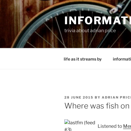
Skip
to
INFORMAT
content
trivia about adrian price
life as it streams by
informat
POSTED
28 JUNE 2015
BY
ADRIAN PRIC
ON
Where was fish on
Listened to
Mer