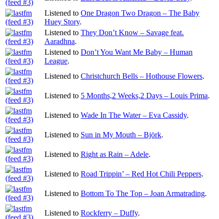
Listened to
One Dragon Two Dragon – The Baby
Huey Story
.
Listened to
They Don’t Know – Savage feat.
Aaradhna
.
Listened to
Don’t You Want Me Baby – Human
League
.
Listened to
Christchurch Bells – Hothouse Flowers
.
Listened to
5 Months,2 Weeks,2 Days – Louis Prima
.
Listened to
Wade In The Water – Eva Cassidy
.
Listened to
Sun in My Mouth – Björk
.
Listened to
Right as Rain – Adele
.
Listened to
Road Trippin’ – Red Hot Chili Peppers
.
Listened to
Bottom To The Top – Joan Armatrading
.
Listened to
Rockferry – Duffy
.