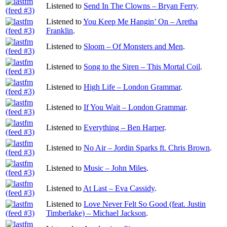
Listened to
Send In The Clowns – Bryan Ferry
.
Listened to
You Keep Me Hangin’ On – Aretha
Franklin
.
Listened to
Sloom – Of Monsters and Men
.
Listened to
Song to the Siren – This Mortal Coil
.
Listened to
High Life – London Grammar
.
Listened to
If You Wait – London Grammar
.
Listened to
Everything – Ben Harper
.
Listened to
No Air – Jordin Sparks ft. Chris Brown
.
Listened to
Music – John Miles
.
Listened to
At Last – Eva Cassidy
.
Listened to
Love Never Felt So Good (feat. Justin
Timberlake) – Michael Jackson
.