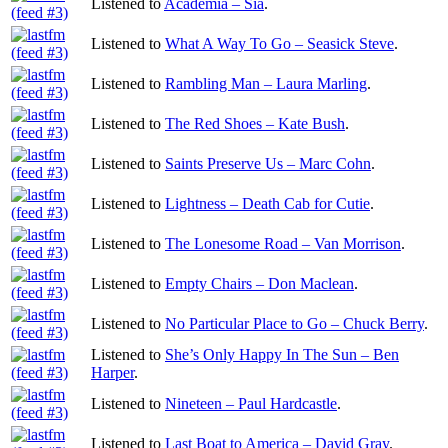
Listened to
Academia – Sia
.
Listened to
What A Way To Go – Seasick Steve
.
Listened to
Rambling Man – Laura Marling
.
Listened to
The Red Shoes – Kate Bush
.
Listened to
Saints Preserve Us – Marc Cohn
.
Listened to
Lightness – Death Cab for Cutie
.
Listened to
The Lonesome Road – Van Morrison
.
Listened to
Empty Chairs – Don Maclean
.
Listened to
No Particular Place to Go – Chuck Berry
.
Listened to
She’s Only Happy In The Sun – Ben
Harper
.
Listened to
Nineteen – Paul Hardcastle
.
Listened to
Last Boat to America – David Gray
.