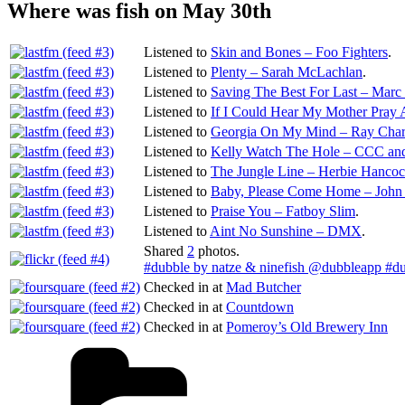
Where was fish on May 30th
Listened to
Skin and Bones – Foo Fighters
.
Listened to
Plenty – Sarah McLachlan
.
Listened to
Saving The Best For Last – Mar
Listened to
If I Could Hear My Mother Pray
Listened to
Georgia On My Mind – Ray Char
Listened to
Kelly Watch The Hole – CCC and
Listened to
The Jungle Line – Herbie Hanco
Listened to
Baby, Please Come Home – John
Listened to
Praise You – Fatboy Slim
.
Listened to
Aint No Sunshine – DMX
.
Shared
2
photos.
#dubble by natze & ninefish @dubbleapp #d
Checked in at
Mad Butcher
Checked in at
Countdown
Checked in at
Pomeroy’s Old Brewery Inn
Categories