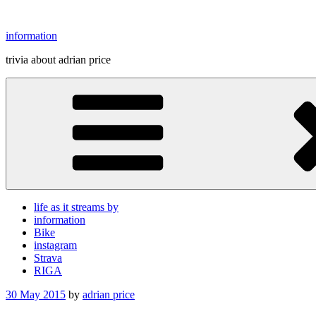
Skip
to
information
content
trivia about adrian price
life as it streams by
information
Bike
instagram
Strava
RIGA
Posted
30 May 2015
by
adrian price
on