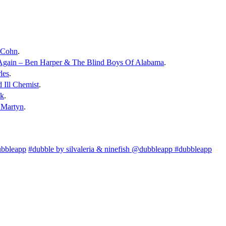
c Cohn
.
 Again – Ben Harper & The Blind Boys Of Alabama
.
les
.
 Ill Chemist
.
ck
.
 Martyn
.
ubbleapp
#dubble by silvaleria & ninefish @dubbleapp #dubbleapp