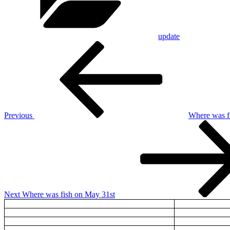
update
Post
Previous
Post
navigation
Previous
Where was f
Next
Post
Next
Where was fish on May 31st