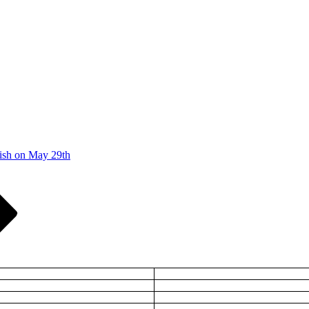
ish on May 29th