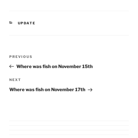
CATEGORIES
UPDATE
Post
Previous
PREVIOUS
navigation
Post
Where was fish on November 15th
Next
NEXT
Post
Where was fish on November 17th