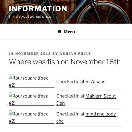
Skip
INFORMATION
to
trivia about adrian price
content
Menu
POSTED
16 NOVEMBER 2015
BY
ADRIAN PRICE
ON
Where was fish on November 16th
Checked in at
St Albans
Checked in at
Malvern Scout
Den
Checked in at
mind and body
chc