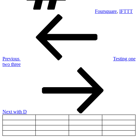
Foursquare
,
IFTTT
Post
Previous
Post
navigation
Previous
Testing one
two three
Next
Post
Next
with D