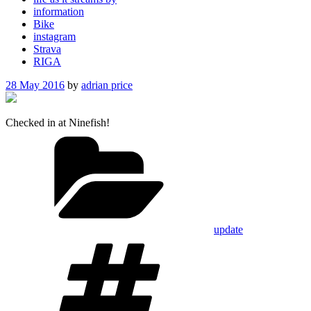
information
Bike
instagram
Strava
RIGA
Posted
28 May 2016
by
adrian price
on
Checked in at Ninefish!
Categories
update
Tags