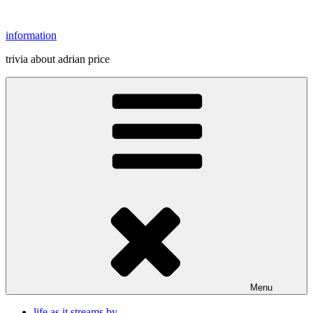
Skip
to
information
content
trivia about adrian price
Menu
life as it streams by