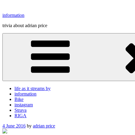
Skip
to
information
content
trivia about adrian price
life as it streams by
information
Bike
instagram
Strava
RIGA
Posted
4 June 2016
by
adrian price
on