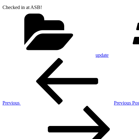
Checked in at ASB!
Categories
update
Post
Previous
Post
navigation
Previous
Previous Pos
Next
Post