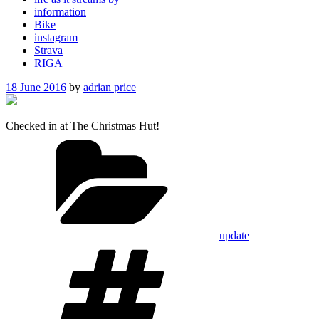
information
Bike
instagram
Strava
RIGA
Posted
18 June 2016
by
adrian price
on
Checked in at The Christmas Hut!
Categories
update
Tags