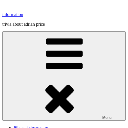
Skip
to
information
content
trivia about adrian price
Menu
life as it streams by