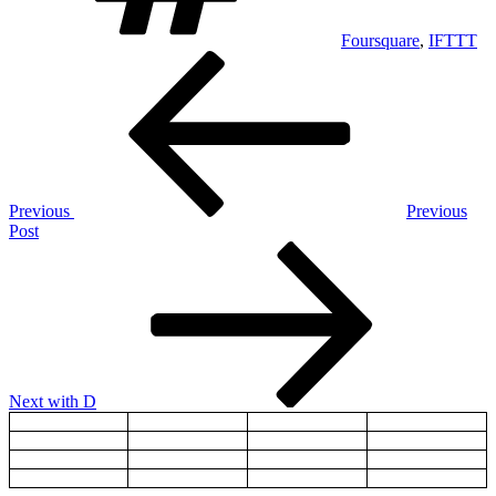
Foursquare
,
IFTTT
Post
Previous
Post
navigation
Previous
Previous
Post
Next
Post
Next
with D