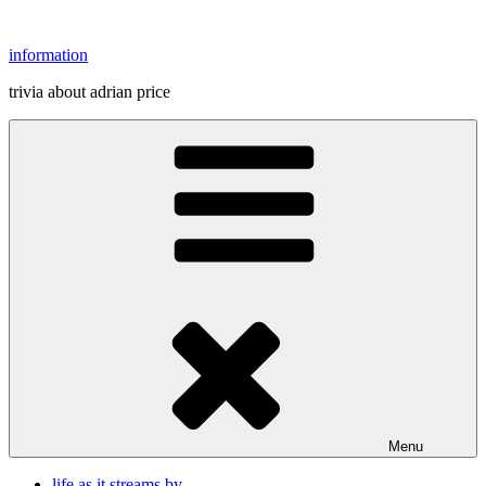
Skip
to
information
content
trivia about adrian price
Menu
life as it streams by