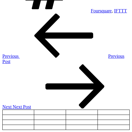
Foursquare
,
IFTTT
Post
Previous
Post
navigation
Previous
Previous
Post
Next
Post
Next
Next Post