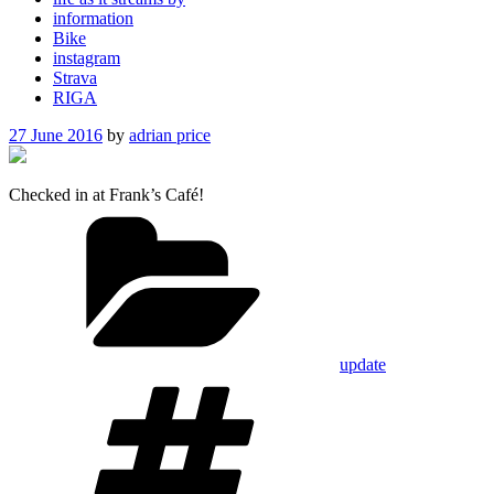
information
Bike
instagram
Strava
RIGA
Posted
27 June 2016
by
adrian price
on
Checked in at Frank’s Café!
Categories
update
Tags