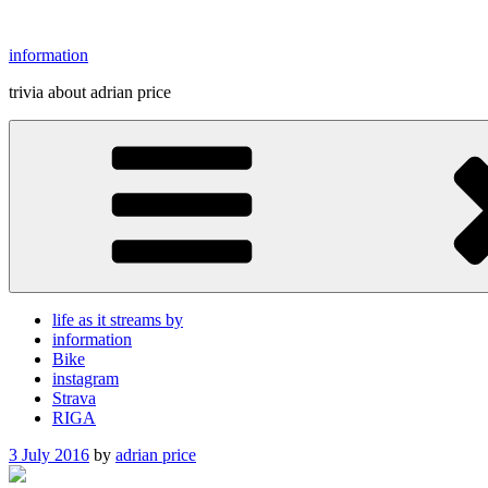
Skip
to
information
content
trivia about adrian price
life as it streams by
information
Bike
instagram
Strava
RIGA
Posted
3 July 2016
by
adrian price
on