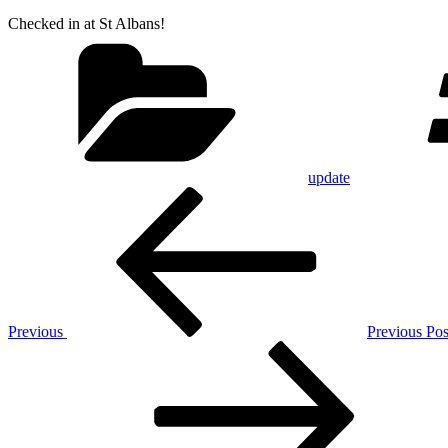
Checked in at St Albans!
Categories
update
Post
Previous
Post
navigation
Previous
Previous Pos
Next
Post