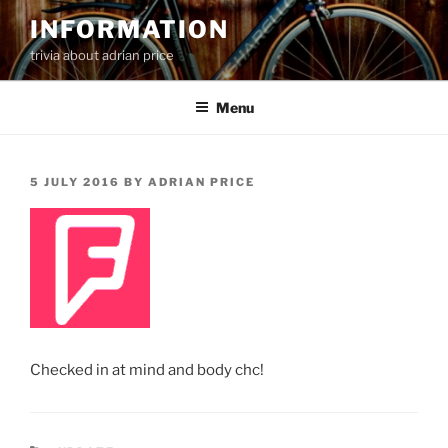
Skip
INFORMATION
to
trivia about adrian price
content
Menu
POSTED
5 JULY 2016
BY
ADRIAN PRICE
ON
Checked in at mind and body chc!