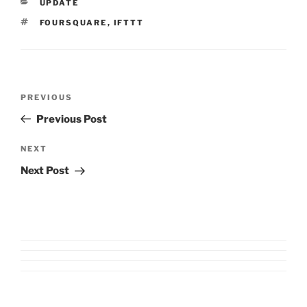
CATEGORIES
UPDATE
TAGS
FOURSQUARE
,
IFTTT
Post
Previous
PREVIOUS
navigation
Post
Previous Post
Next
NEXT
Post
Next Post