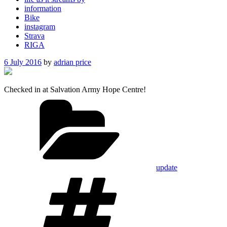
information
Bike
instagram
Strava
RIGA
Posted
6 July 2016
by
adrian price
on
Checked in at Salvation Army Hope Centre!
Categories
update
Tags