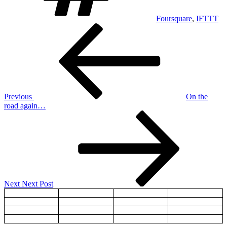
Foursquare
,
IFTTT
Post
Previous
Post
navigation
Previous
On the
road again…
Next
Post
Next
Next Post