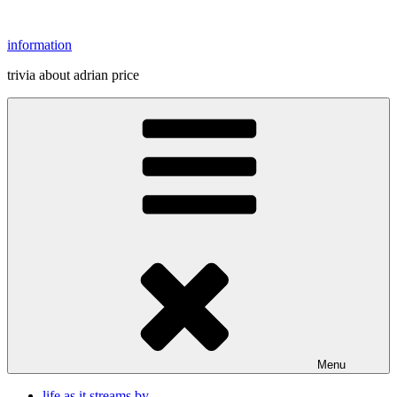
Skip
to
information
content
trivia about adrian price
Menu
life as it streams by