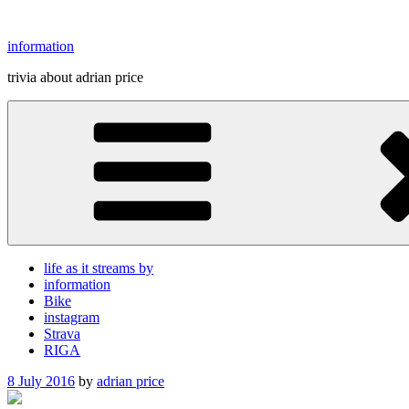
Skip
to
information
content
trivia about adrian price
life as it streams by
information
Bike
instagram
Strava
RIGA
Posted
8 July 2016
by
adrian price
on