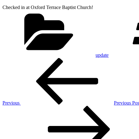
Checked in at Oxford Terrace Baptist Church!
Categories
update
Post
Previous
Post
navigation
Previous
Previous Pos
Next
Post