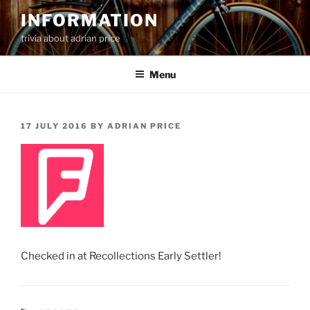
Skip
INFORMATION
to
trivia about adrian price
content
Menu
POSTED
17 JULY 2016
BY
ADRIAN PRICE
ON
Checked in at Recollections Early Settler!