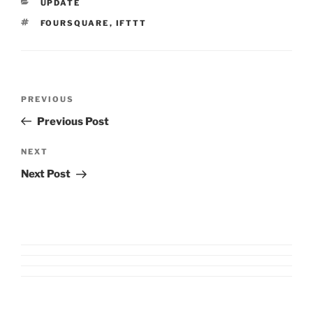
CATEGORIES
UPDATE
TAGS
FOURSQUARE
,
IFTTT
Post
Previous
PREVIOUS
navigation
Post
Previous Post
Next
NEXT
Post
Next Post