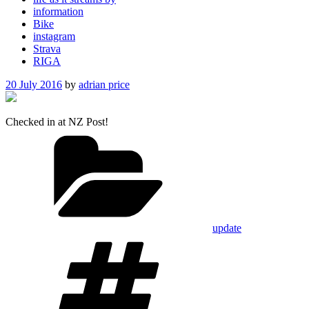
information
Bike
instagram
Strava
RIGA
Posted
20 July 2016
by
adrian price
on
Checked in at NZ Post!
Categories
update
Tags