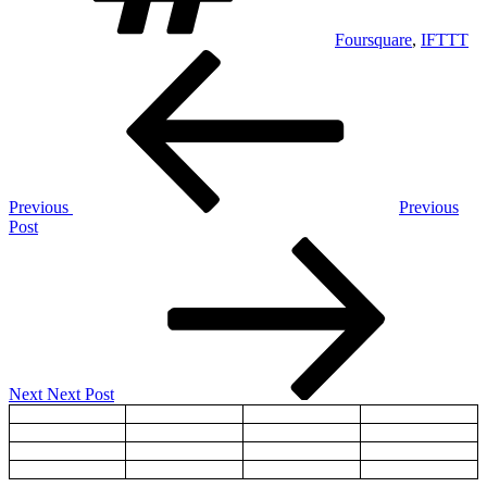
Foursquare
,
IFTTT
Post
Previous
Post
navigation
Previous
Previous
Post
Next
Post
Next
Next Post