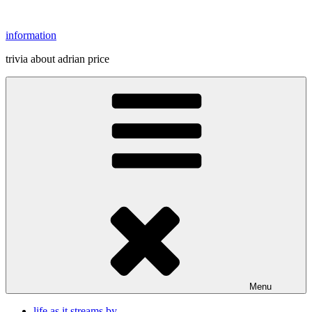
Skip
to
information
content
trivia about adrian price
Menu
life as it streams by