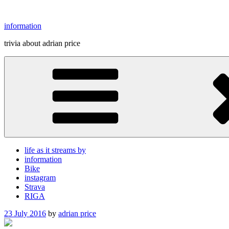
Skip
to
information
content
trivia about adrian price
life as it streams by
information
Bike
instagram
Strava
RIGA
Posted
23 July 2016
by
adrian price
on