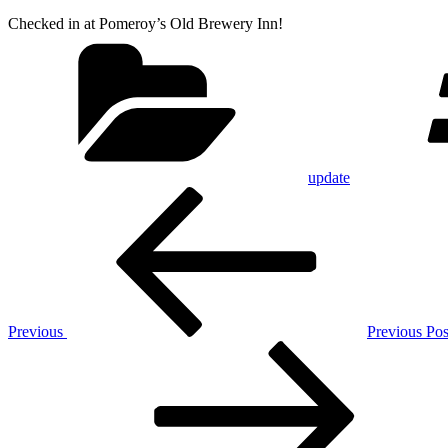
Checked in at Pomeroy’s Old Brewery Inn!
Categories
update
Post
Previous
Post
navigation
Previous
Previous Pos
Next
Post