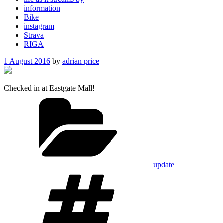
information
Bike
instagram
Strava
RIGA
Posted
1 August 2016
by
adrian price
on
Checked in at Eastgate Mall!
Categories
update
Tags