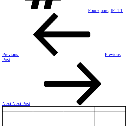
Foursquare
,
IFTTT
Post
Previous
Post
navigation
Previous
Previous
Post
Next
Post
Next
Next Post