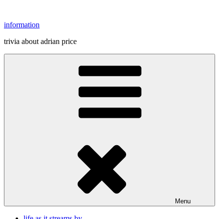
Skip
to
information
content
trivia about adrian price
Menu
life as it streams by