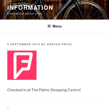
Skip
INFORMATION
to
trivia about adrian price
content
Menu
POSTED
6 SEPTEMBER 2016
BY
ADRIAN PRICE
ON
Checked in at The Palms Shopping Centre!