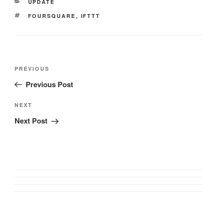
CATEGORIES
UPDATE
TAGS
FOURSQUARE
,
IFTTT
Post
Previous
PREVIOUS
navigation
Post
Previous Post
Next
NEXT
Post
Next Post