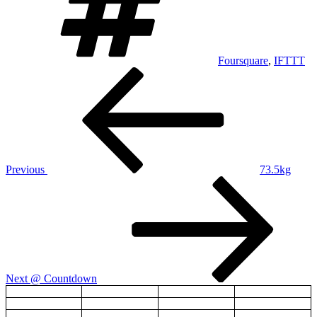
Foursquare
,
IFTTT
Post
Previous
Post
navigation
Previous
73.5kg
Next
Post
Next
@ Countdown