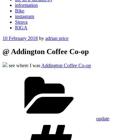
information
Bike
instagram
Strava
RIGA
Posted
10 February 2018
by
adrian price
on
@ Addington Coffee Co-op
see where I was
Addington Coffee Co-op
Categories
update
Tags