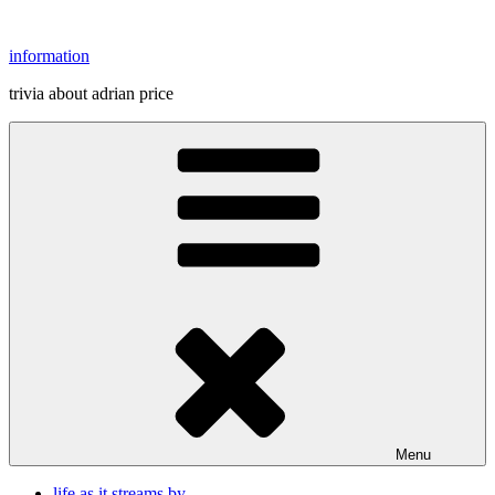
Skip
to
information
content
trivia about adrian price
Menu
life as it streams by