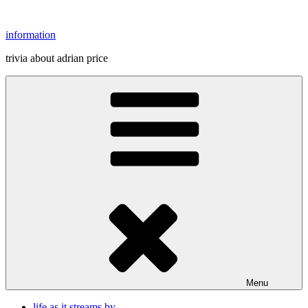
Skip
to
information
content
trivia about adrian price
Menu
life as it streams by