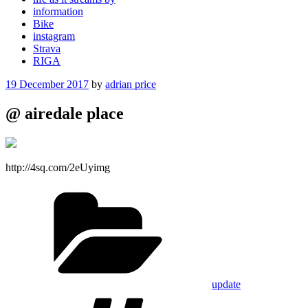
information
Bike
instagram
Strava
RIGA
Posted
19 December 2017
by
adrian price
on
@ airedale place
http://4sq.com/2eUyimg
Categories
update
Tags