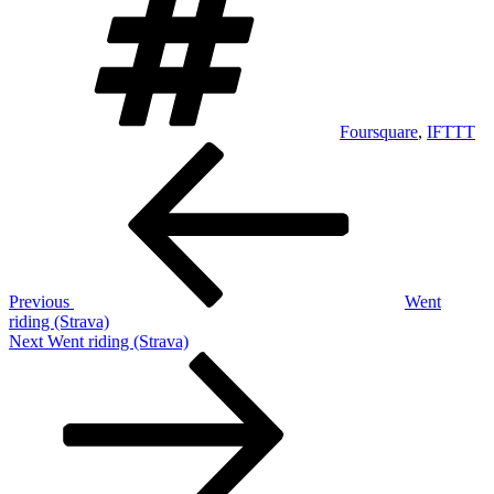
Foursquare
,
IFTTT
Post
Previous
Post
navigation
Previous
Went
riding (Strava)
Next
Next
Went riding (Strava)
Post