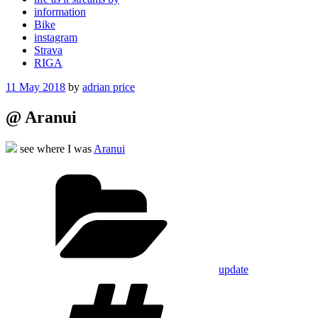
information
Bike
instagram
Strava
RIGA
Posted
11 May 2018
by
adrian price
on
@ Aranui
see where I was
Aranui
Categories
update
Tags