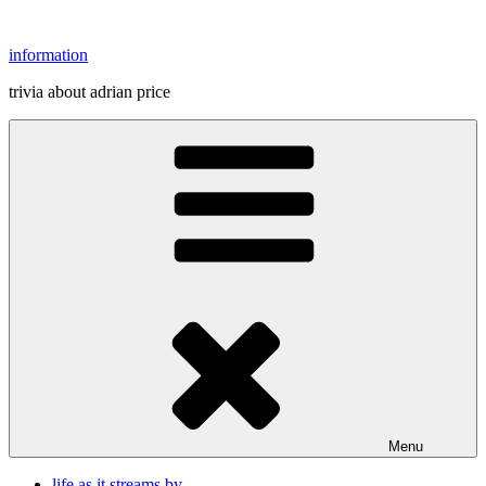
Skip
to
information
content
trivia about adrian price
Menu
life as it streams by