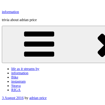
Skip
to
information
content
trivia about adrian price
life as it streams by
information
Bike
instagram
Strava
RIGA
Posted
3 August 2016
by
adrian price
on