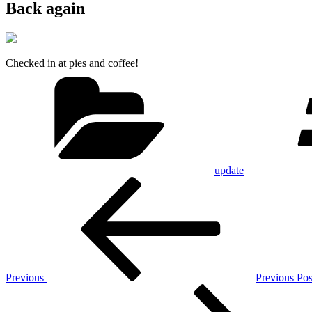
Back again
Checked in at pies and coffee!
Categories
update
Post
Previous
Post
navigation
Previous
Previous Pos
Next
Post