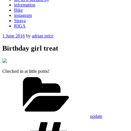
information
Bike
instagram
Strava
RIGA
Posted
1 June 2016
by
adrian price
on
Birthday girl treat
Checked in at little poms!
Categories
update
Tags