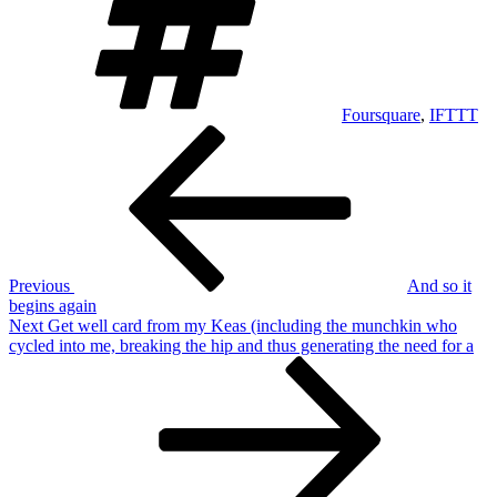
Foursquare
,
IFTTT
Post
Previous
Post
navigation
Previous
And so it
begins again
Next
Next
Get well card from my Keas (including the munchkin who
Post
cycled into me, breaking the hip and thus generating the need for a