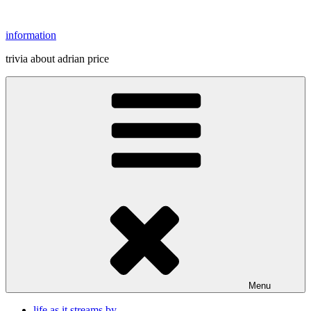
Skip
to
information
content
trivia about adrian price
Menu
life as it streams by