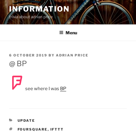
Skip
INFORMATION
to
trivia about adrian price
content
Menu
POSTED
6 OCTOBER 2019
BY
ADRIAN PRICE
ON
@ BP
see where I was
BP
CATEGORIES
UPDATE
TAGS
FOURSQUARE
,
IFTTT