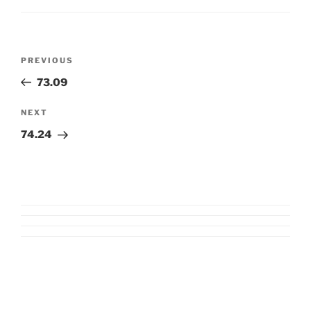
Post
Previous
PREVIOUS
navigation
Post
73.09
Next
NEXT
Post
74.24