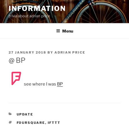
Skip
INFORMATION
to
trivia about adrian price
content
Menu
POSTED
27 JANUARY 2018
BY
ADRIAN PRICE
ON
@ BP
see where I was
BP
CATEGORIES
UPDATE
TAGS
FOURSQUARE
,
IFTTT