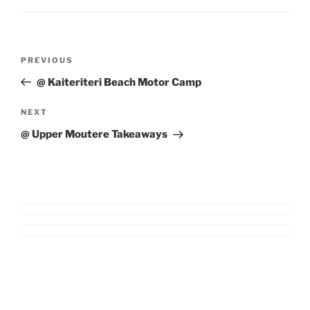
Post
Previous
PREVIOUS
navigation
Post
@ Kaiteriteri Beach Motor Camp
Next
NEXT
Post
@ Upper Moutere Takeaways