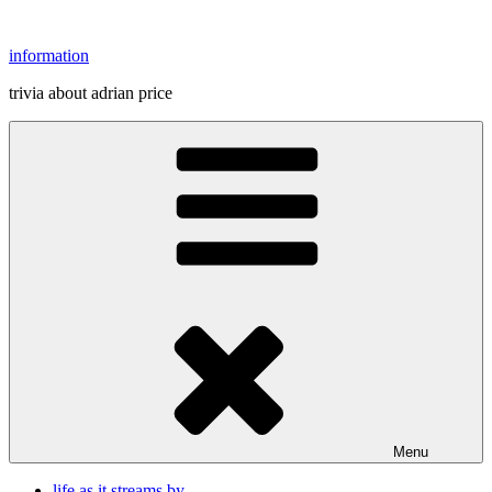
Skip
to
information
content
trivia about adrian price
Menu
life as it streams by