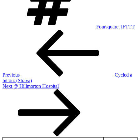
Foursquare
,
IFTTT
Post
Previous
Post
navigation
Previous
Cycled a
bit on: (Strava)
Next
Next
@ Hillmorton Hospital
Post