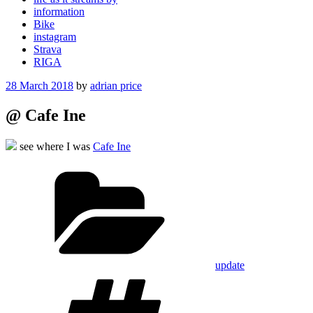
information
Bike
instagram
Strava
RIGA
Posted
28 March 2018
by
adrian price
on
@ Cafe Ine
see where I was
Cafe Ine
Categories
update
Tags