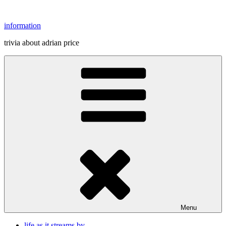
Skip
to
information
content
trivia about adrian price
Menu
life as it streams by