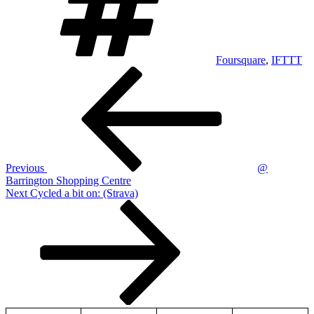
Foursquare
,
IFTTT
Post
Previous
Post
navigation
Previous
@
Barrington Shopping Centre
Next
Next
Cycled a bit on: (Strava)
Post