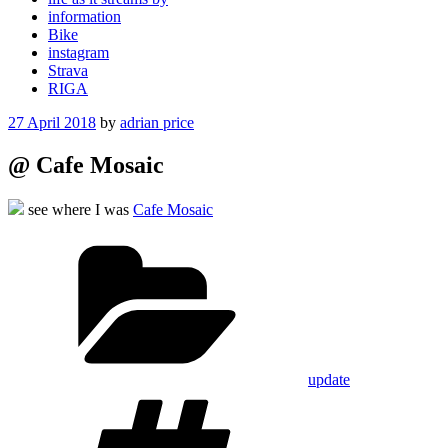
information
Bike
instagram
Strava
RIGA
Posted
27 April 2018
by
adrian price
on
@ Cafe Mosaic
see where I was
Cafe Mosaic
Categories
update
Tags