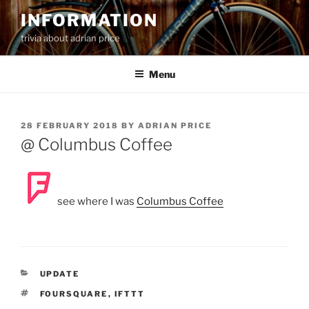
Skip
INFORMATION
to
trivia about adrian price
content
Menu
POSTED
28 FEBRUARY 2018
BY
ADRIAN PRICE
ON
@ Columbus Coffee
see where I was
Columbus Coffee
CATEGORIES
UPDATE
TAGS
FOURSQUARE
,
IFTTT