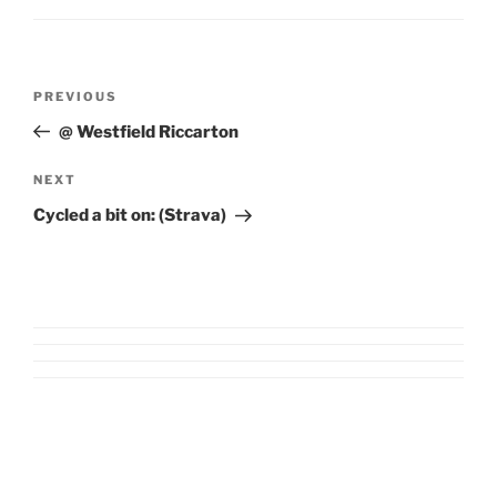
Post
Previous
PREVIOUS
navigation
Post
@ Westfield Riccarton
Next
NEXT
Post
Cycled a bit on: (Strava)