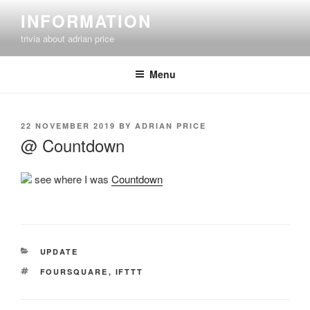
Skip
INFORMATION
to
trivia about adrian price
content
Menu
POSTED
22 NOVEMBER 2019
BY
ADRIAN PRICE
ON
@ Countdown
see where I was
Countdown
CATEGORIES
UPDATE
TAGS
FOURSQUARE
,
IFTTT