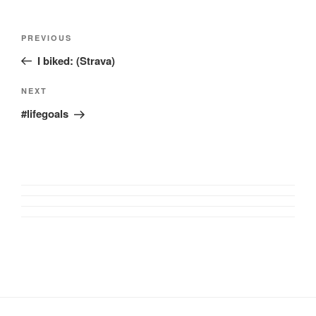
Post
Previous
PREVIOUS
navigation
Post
I biked: (Strava)
Next
NEXT
Post
#lifegoals