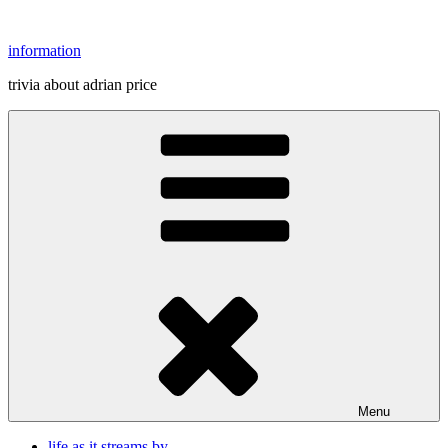
Skip
to
information
content
trivia about adrian price
Menu
life as it streams by