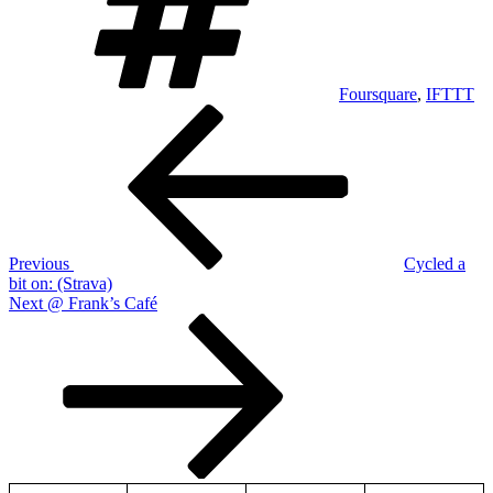
Foursquare
,
IFTTT
Post
Previous
Post
navigation
Previous
Cycled a
bit on: (Strava)
Next
Next
@ Frank’s Café
Post