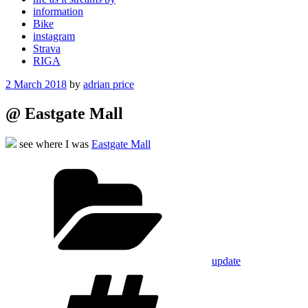
information
Bike
instagram
Strava
RIGA
Posted
2 March 2018
by
adrian price
on
@ Eastgate Mall
see where I was
Eastgate Mall
Categories
update
Tags