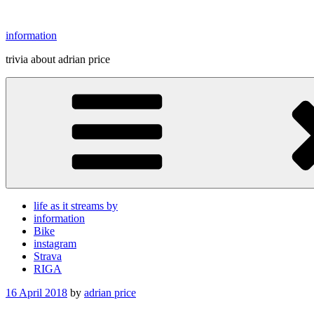
Skip
to
information
content
trivia about adrian price
life as it streams by
information
Bike
instagram
Strava
RIGA
Posted
16 April 2018
by
adrian price
on