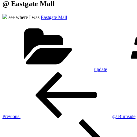
@ Eastgate Mall
see where I was
Eastgate Mall
Categories
update
Post
Previous
Post
navigation
Previous
@ Burnside
Next
Post