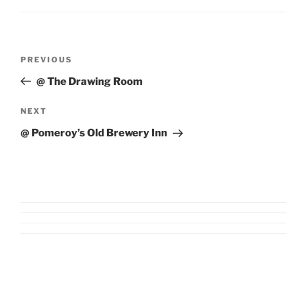
Post
Previous
PREVIOUS
navigation
Post
@ The Drawing Room
Next
NEXT
Post
@ Pomeroy’s Old Brewery Inn