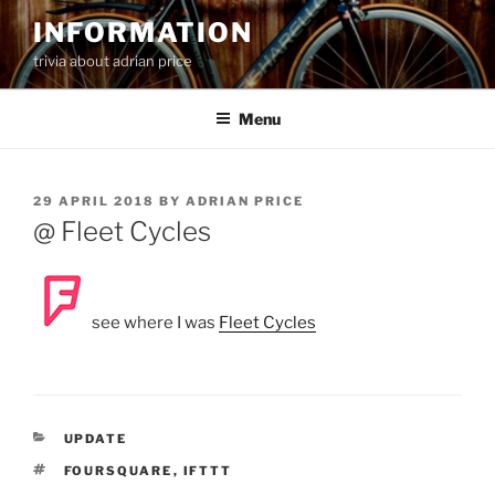
Skip
INFORMATION
to
trivia about adrian price
content
Menu
POSTED
29 APRIL 2018
BY
ADRIAN PRICE
ON
@ Fleet Cycles
see where I was
Fleet Cycles
CATEGORIES
UPDATE
TAGS
FOURSQUARE
,
IFTTT