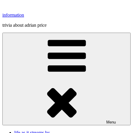
Skip
to
information
content
trivia about adrian price
Menu
life as it streams by