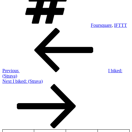
Foursquare
,
IFTTT
Post
Previous
Post
navigation
Previous
I biked:
(Strava)
Next
Next
I biked: (Strava)
Post