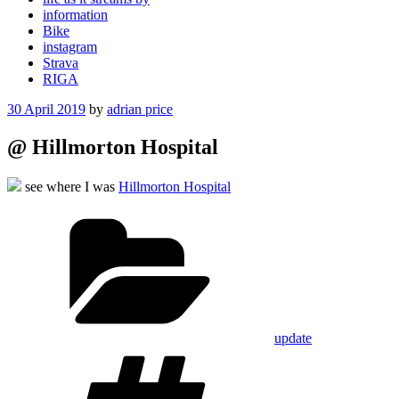
information
Bike
instagram
Strava
RIGA
Posted
30 April 2019
by
adrian price
on
@ Hillmorton Hospital
see where I was
Hillmorton Hospital
Categories
update
Tags