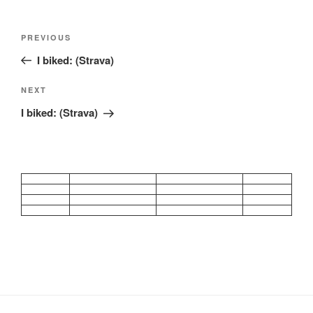
Post
Previous
PREVIOUS
navigation
Post
I biked: (Strava)
Next
NEXT
Post
I biked: (Strava)