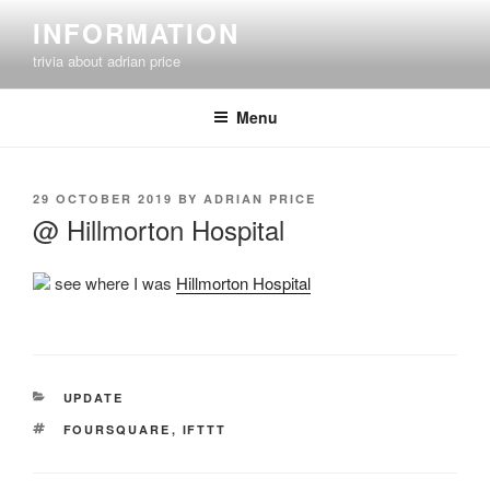
Skip
INFORMATION
to
trivia about adrian price
content
Menu
POSTED
29 OCTOBER 2019
BY
ADRIAN PRICE
ON
@ Hillmorton Hospital
see where I was
Hillmorton Hospital
CATEGORIES
UPDATE
TAGS
FOURSQUARE
,
IFTTT