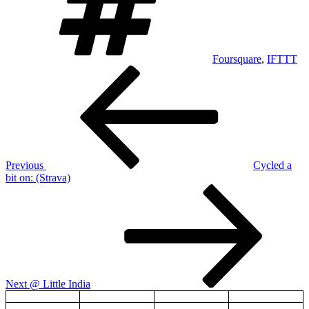
Foursquare
,
IFTTT
Post
Previous
Post
navigation
Previous
Cycled a
bit on: (Strava)
Next
Post
Next
@ Little India