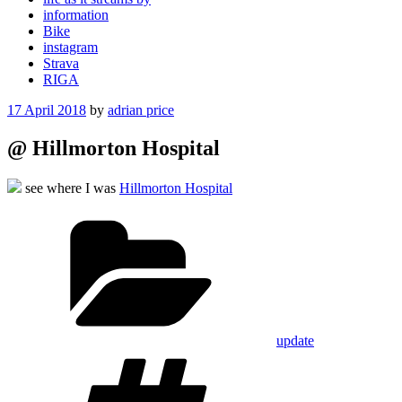
information
Bike
instagram
Strava
RIGA
Posted
17 April 2018
by
adrian price
on
@ Hillmorton Hospital
see where I was
Hillmorton Hospital
Categories
update
Tags