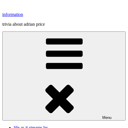
Skip
to
information
content
trivia about adrian price
Menu
life as it streams by