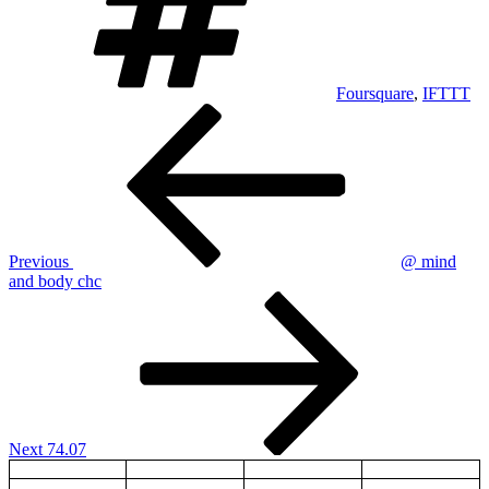
Foursquare
,
IFTTT
Post
Previous
Post
navigation
Previous
@ mind
and body chc
Next
Post
Next
74.07