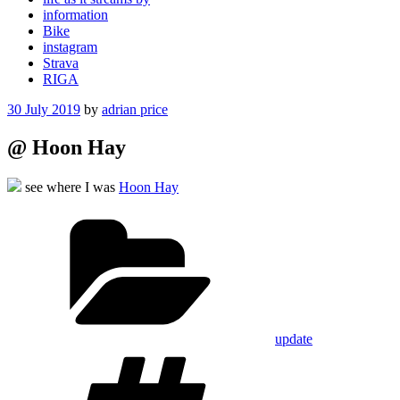
information
Bike
instagram
Strava
RIGA
Posted
30 July 2019
by
adrian price
on
@ Hoon Hay
see where I was
Hoon Hay
Categories
update
Tags