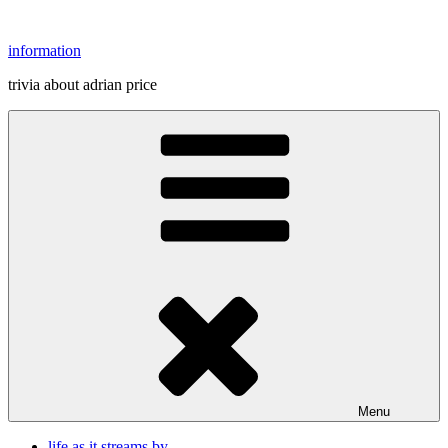
Skip
to
information
content
trivia about adrian price
Menu
life as it streams by