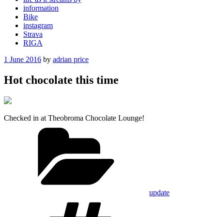
information
Bike
instagram
Strava
RIGA
Posted
1 June 2016
by
adrian price
on
Hot chocolate this time
Checked in at Theobroma Chocolate Lounge!
Categories
update
Tags