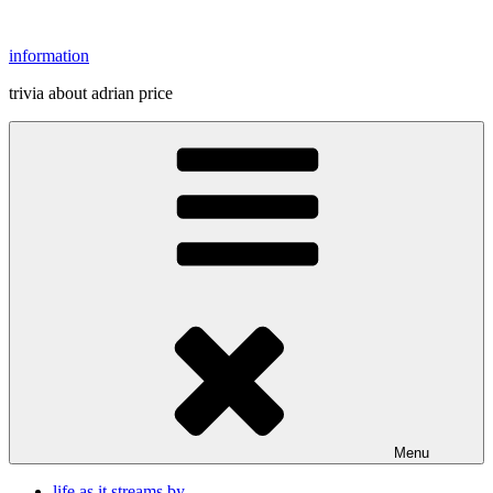
Skip
to
information
content
trivia about adrian price
Menu
life as it streams by