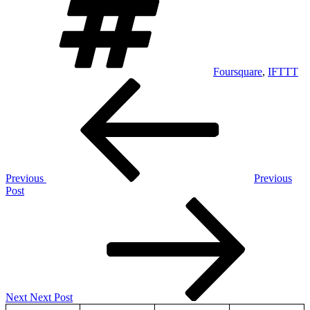
Foursquare
,
IFTTT
Post
Previous
Post
navigation
Previous
Previous
Post
Next
Post
Next
Next Post