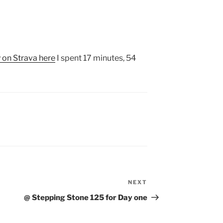
y on Strava here
I spent 17 minutes, 54
NEXT
Next
Post
@ Stepping Stone 125 for Day one