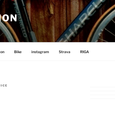
ION
ion
Bike
instagram
Strava
RIGA
RICE