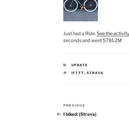
Just had a Ride.
See the activit
seconds and went 5781.2M
CATEGORIES
UPDATE
TAGS
IFTTT
,
STRAVA
Post
Previous
PREVIOUS
navigation
Post
I biked: (Strava)