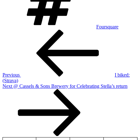
Foursquare
Post
Previous
Post
navigation
Previous
I biked:
(Strava)
Next
Next
@ Cassels & Sons Brewery for Celebrating Stella’s return
Post