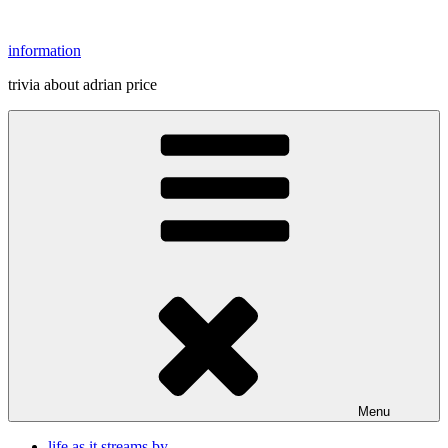
Skip
to
information
content
trivia about adrian price
Menu
life as it streams by