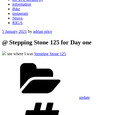
information
Bike
instagram
Strava
RIGA
Posted
5 January 2021
by
adrian price
on
@ Stepping Stone 125 for Day one
see where I was
Stepping Stone 125
Categories
update
Tags