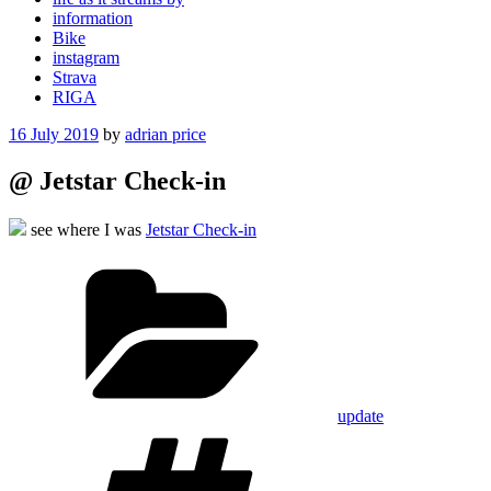
information
Bike
instagram
Strava
RIGA
Posted
16 July 2019
by
adrian price
on
@ Jetstar Check-in
see where I was
Jetstar Check-in
Categories
update
Tags