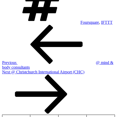
Foursquare
,
IFTTT
Post
Previous
Post
navigation
Previous
@ mind &
body consultants
Next
Next
@ Christchurch International Airport (CHC)
Post