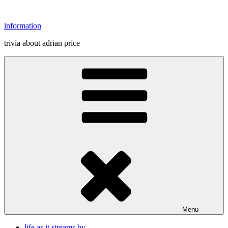
Skip
to
information
content
trivia about adrian price
Menu
life as it streams by