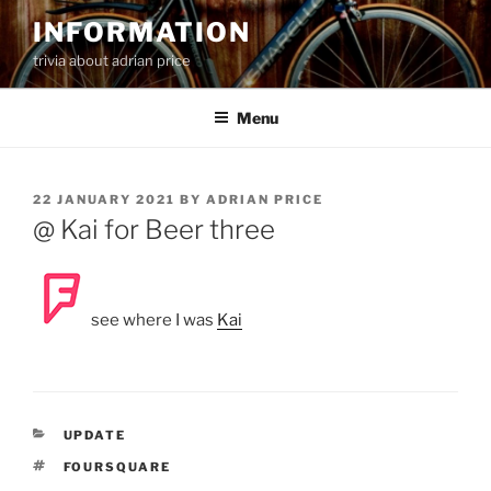
Skip
INFORMATION
to
trivia about adrian price
content
Menu
POSTED
22 JANUARY 2021
BY
ADRIAN PRICE
ON
@ Kai for Beer three
see where I was
Kai
CATEGORIES
UPDATE
TAGS
FOURSQUARE