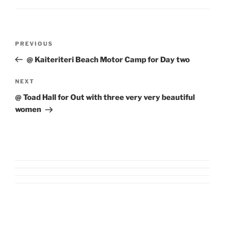
Post
Previous
PREVIOUS
navigation
Post
@ Kaiteriteri Beach Motor Camp for Day two
Next
NEXT
Post
@ Toad Hall for Out with three very very beautiful
women