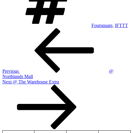
Foursquare
,
IFTTT
Post
Previous
Post
navigation
Previous
@
Northlands Mall
Next
Next
@ The Warehouse Extra
Post