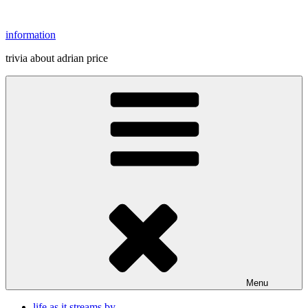
Skip
to
information
content
trivia about adrian price
Menu
life as it streams by