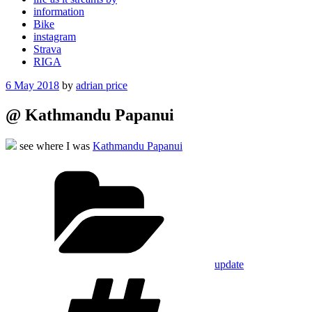
information
Bike
instagram
Strava
RIGA
Posted
6 May 2018
by
adrian price
on
@ Kathmandu Papanui
see where I was
Kathmandu Papanui
Categories
update
Tags