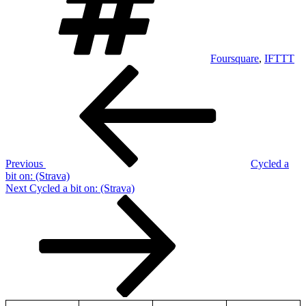
Foursquare
,
IFTTT
Post
Previous
Post
navigation
Previous
Cycled a
bit on: (Strava)
Next
Next
Cycled a bit on: (Strava)
Post