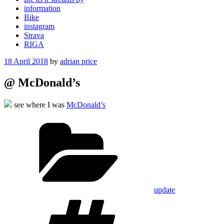
information
Bike
instagram
Strava
RIGA
Posted
18 April 2018
by
adrian price
on
@ McDonald’s
see where I was
McDonald’s
Categories
update
Tags