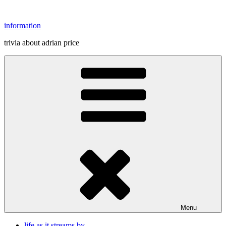
Skip
to
information
content
trivia about adrian price
Menu
life as it streams by