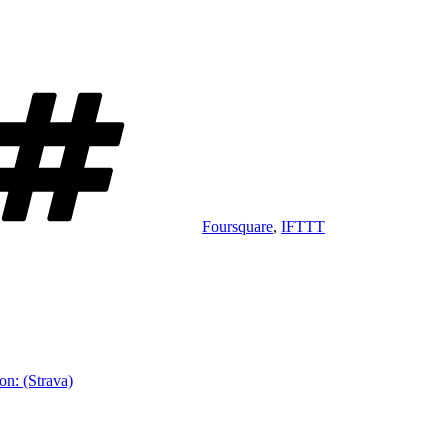
Tags
Foursquare
,
IFTTT
on: (Strava)