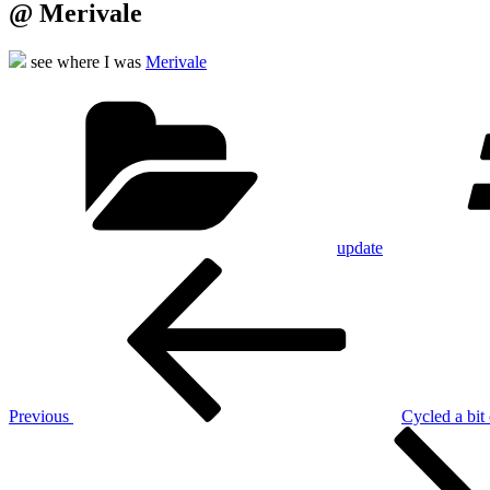
@ Merivale
see where I was
Merivale
Categories
update
Post
Previous
Post
navigation
Previous
Cycled a bit 
Next
Post