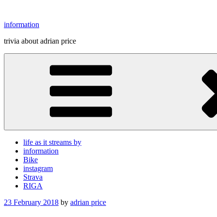
Skip
to
information
content
trivia about adrian price
life as it streams by
information
Bike
instagram
Strava
RIGA
Posted
23 February 2018
by
adrian price
on