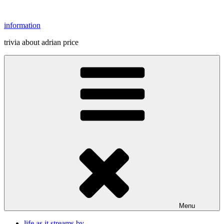
Skip
to
information
content
trivia about adrian price
Menu
life as it streams by