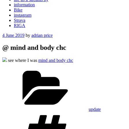
information
Bike
instagram
Strava
RIGA
Posted
4 June 2019
by
adrian price
on
@ mind and body chc
see where I was
mind and body chc
Categories
update
Tags