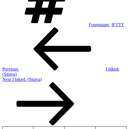
Foursquare
,
IFTTT
Post
Previous
Post
navigation
Previous
I biked:
(Strava)
Next
Next
I biked: (Strava)
Post