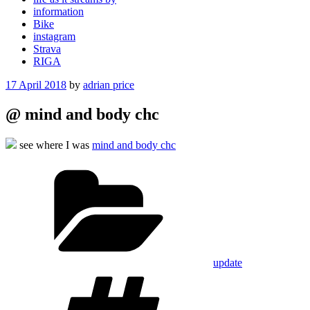
information
Bike
instagram
Strava
RIGA
Posted
17 April 2018
by
adrian price
on
@ mind and body chc
see where I was
mind and body chc
Categories
update
Tags