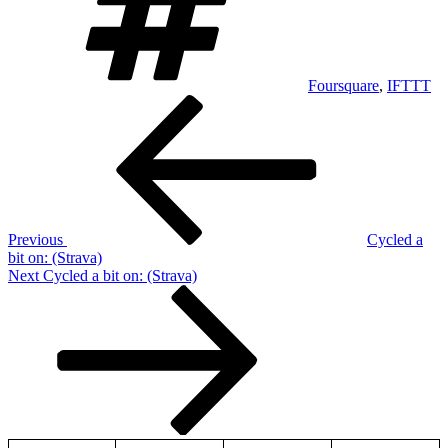
Foursquare
,
IFTTT
Post
Previous
Post
navigation
Previous
Cycled a
bit on: (Strava)
Next
Next
Cycled a bit on: (Strava)
Post