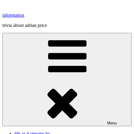
Skip
to
information
content
trivia about adrian price
Menu
life as it streams by