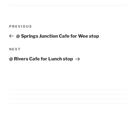
Post
Previous
PREVIOUS
navigation
Post
@ Springs Junction Cafe for Wee stop
Next
NEXT
Post
@ Rivers Cafe for Lunch stop