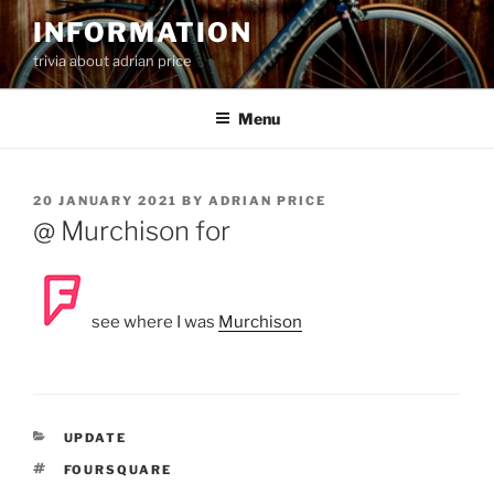
Skip
INFORMATION
to
trivia about adrian price
content
Menu
POSTED
20 JANUARY 2021
BY
ADRIAN PRICE
ON
@ Murchison for
see where I was
Murchison
CATEGORIES
UPDATE
TAGS
FOURSQUARE