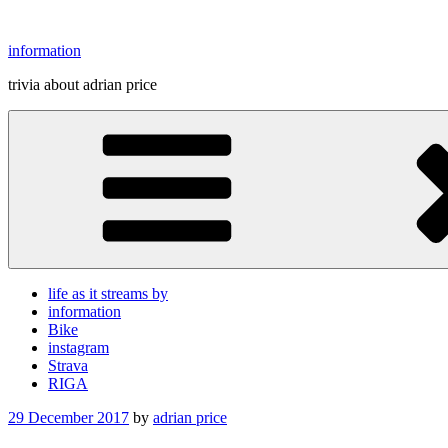
Skip
to
information
content
trivia about adrian price
life as it streams by
information
Bike
instagram
Strava
RIGA
Posted
29 December 2017
by
adrian price
on