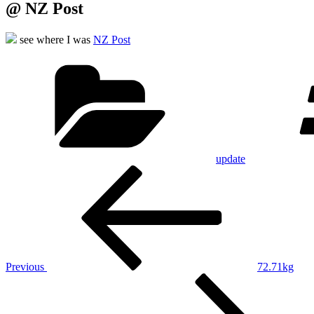
@ NZ Post
see where I was
NZ Post
Categories
update
Post
Previous
Post
navigation
Previous
72.71kg
Next
Post