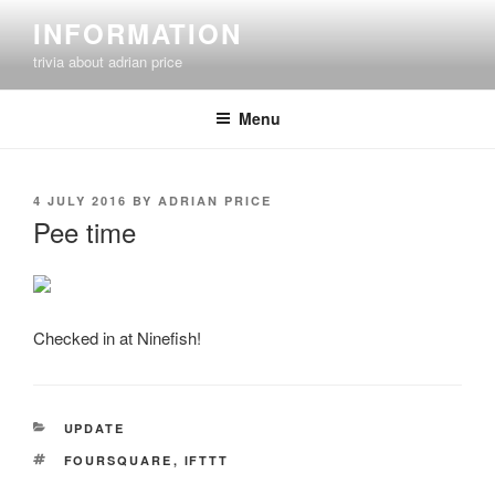
Skip
INFORMATION
to
trivia about adrian price
content
Menu
POSTED
4 JULY 2016
BY
ADRIAN PRICE
ON
Pee time
Checked in at Ninefish!
CATEGORIES
UPDATE
TAGS
FOURSQUARE
,
IFTTT