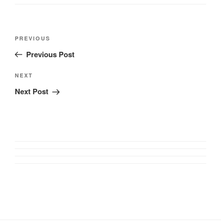
Post
Previous
PREVIOUS
navigation
Post
Previous Post
Next
NEXT
Post
Next Post