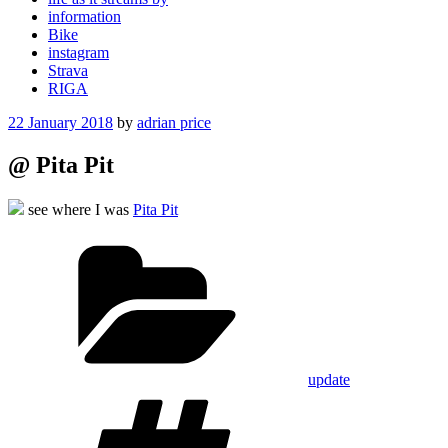
information
Bike
instagram
Strava
RIGA
Posted
22 January 2018
by
adrian price
on
@ Pita Pit
see where I was
Pita Pit
Categories
update
Tags