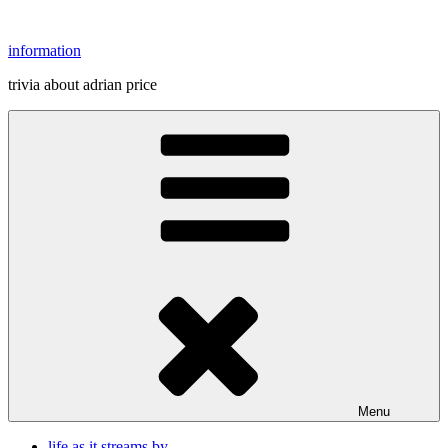
Skip
to
information
content
trivia about adrian price
Menu
life as it streams by