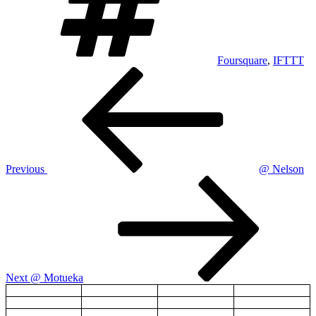
Foursquare
,
IFTTT
Post
Previous
Post
navigation
Previous
@ Nelson
Next
Post
Next
@ Motueka